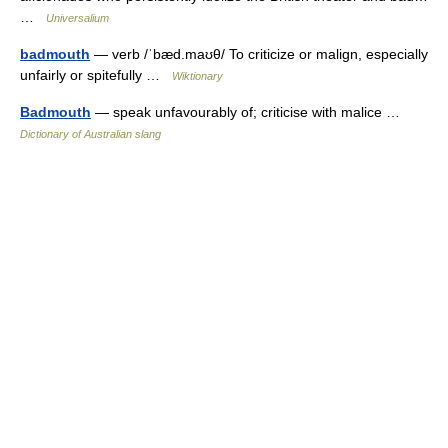
…
Universalium
badmouth
— verb /ˈbæd.maʊθ/ To criticize or malign, especially
unfairly or spitefully …
Wiktionary
Badmouth
— speak unfavourably of; criticise with malice …
Dictionary of Australian slang