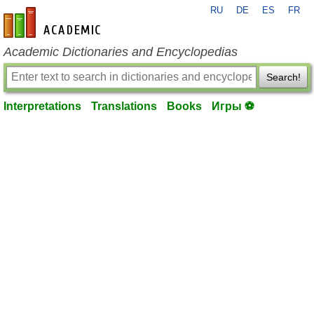
RU
DE
ES
FR
en-academic.com
Academic Dictionaries and Encyclopedias
Search!
Interpretations
Translations
Books
Игры ⚽