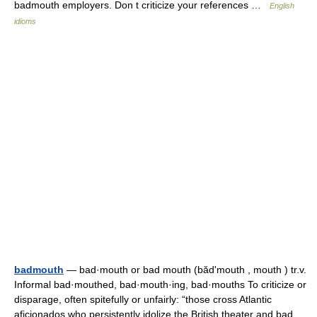
badmouth employers. Don t criticize your references …
English
idioms
badmouth
— bad·mouth or bad mouth (bădʹmouth , mouth ) tr.v.
Informal bad·mouthed, bad·mouth·ing, bad·mouths To criticize or
disparage, often spitefully or unfairly: “those cross Atlantic
aficionados who persistently idolize the British theater and bad…