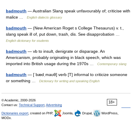
badmouth
— Australian Slang speak unfavourably of; criticise with
malice …
English dialects glossary
badmouth
— (New American Roget s College Thesaurus) v. t.,
slang speak ill of, put down, trash, dis. See disapprobation …
English dictionary for students
badmouth
— vb to insult, denigrate or disparage. An
Americanism, probably originating in black speech, which was
imported into British usage during the 1970s …
Contemporary slang
badmouth
— [ˈbædˌmaʊθ] verb [T] informal to criticize someone
or something …
Dictionary for writing and speaking English
© Academic, 2000-2026
18+
Contact us:
Technical Support
,
Advertising
Dictionaries export
, created on PHP,
Joomla,
Drupal,
WordPress,
MODx.