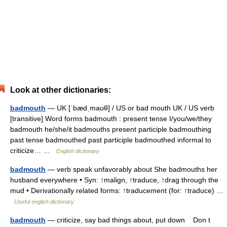
Look at other dictionaries:
badmouth
— UK [ˈbædˌmaʊθ] / US or bad mouth UK / US verb
[transitive] Word forms badmouth : present tense I/you/we/they
badmouth he/she/it badmouths present participle badmouthing
past tense badmouthed past participle badmouthed informal to
criticize… …
English dictionary
badmouth
— verb speak unfavorably about She badmouths her
husband everywhere • Syn: ↑malign, ↑traduce, ↑drag through the
mud • Derivationally related forms: ↑traducement (for: ↑traduce) …
Useful english dictionary
badmouth
— criticize, say bad things about, put down Don t