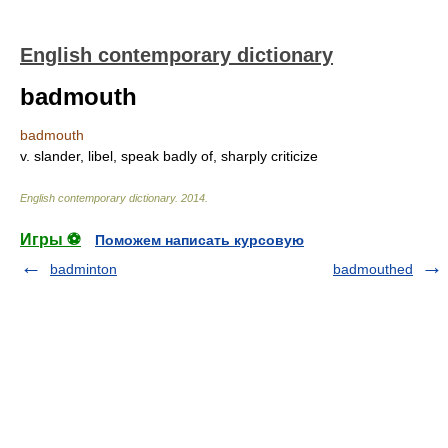
English contemporary dictionary
badmouth
badmouth
v. slander, libel, speak badly of, sharply criticize
English contemporary dictionary
.
2014
.
Игры ⚽
Поможем написать курсовую
badminton
badmouthed